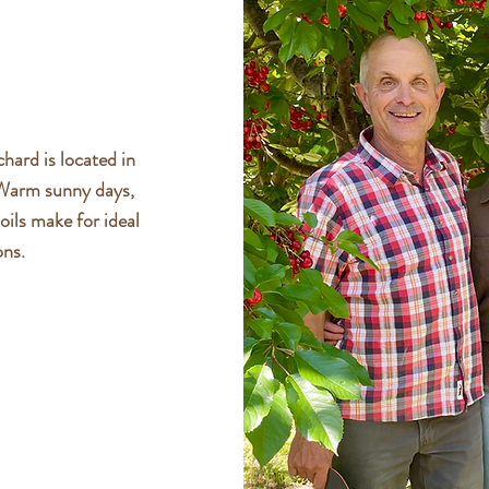
hard is located in
 Warm sunny days,
oils make for ideal
ons.