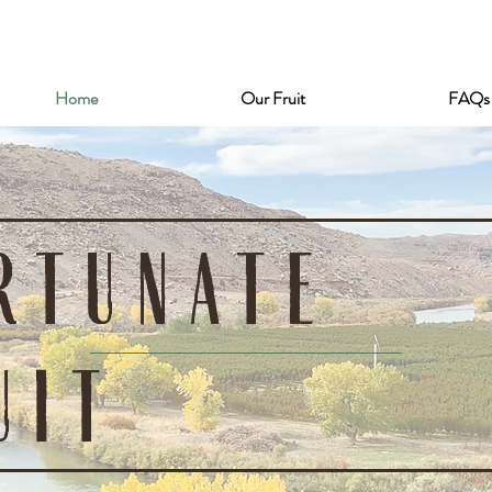
Home
Our Fruit
FAQs
RTUNATE
UIT