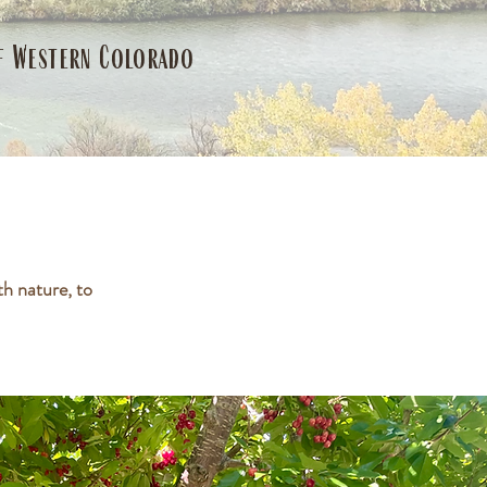
of Western Colorado
h nature, to