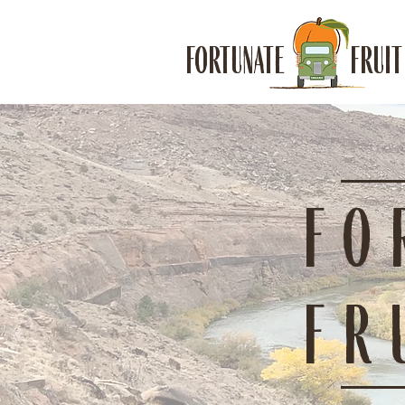
FORTUNATE FRUIT
FO
FR