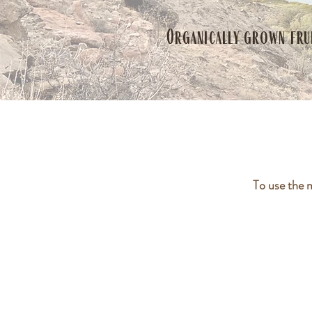
Organically grown fru
To use the 