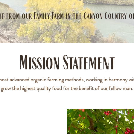
it from our Family Farm in the Canyon Country 
Mission Statement
most advanced organic farming methods, working in harmony wit
grow the highest quality food for the benefit of our fellow man.