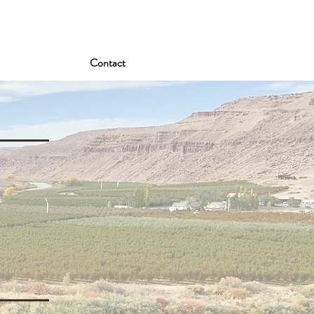
Contact