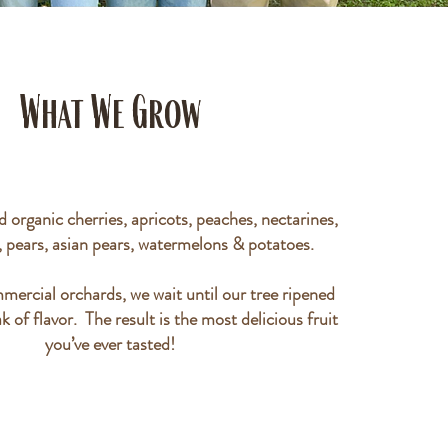
What We Grow
 organic cherries, apricots, peaches, nectarines,
, pears, asian pears, watermelons & potatoes.
mercial orchards, we wait until our tree ripened
ak of flavor. The result is the most delicious fruit
you’ve ever tasted!