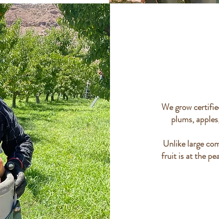
We grow certified
plums, apples
Unlike large com
fruit is at the pe