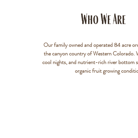
Who We Are
Our family owned and operated 84 acre orc
the canyon country of Western Colorado.
cool nights, and nutrient-rich river bottom s
organic fruit growing conditi