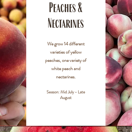
Peaches &
Nectarines
We grow 14 different
varieties of yellow
peaches, one variety of
white peach and
nectarines.
Season: Mid July - Late
August