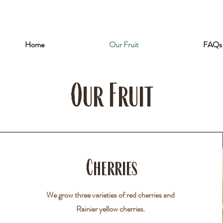
Home
Our Fruit
FAQs
Our Fruit
Cherries
We grow three varieties of red cherries and
Rainier yellow cherries.