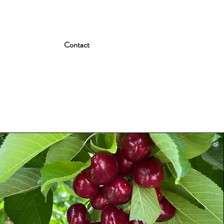
Contact