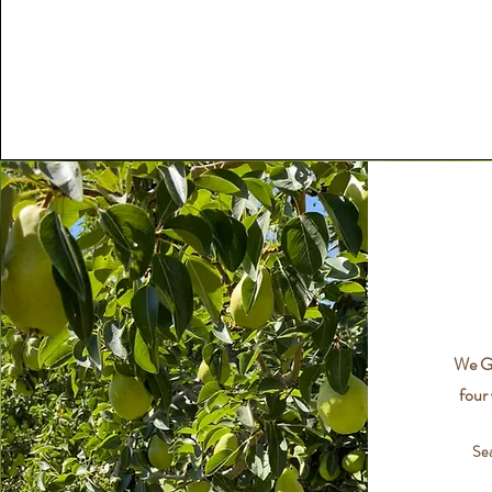
We Gr
four 
Se