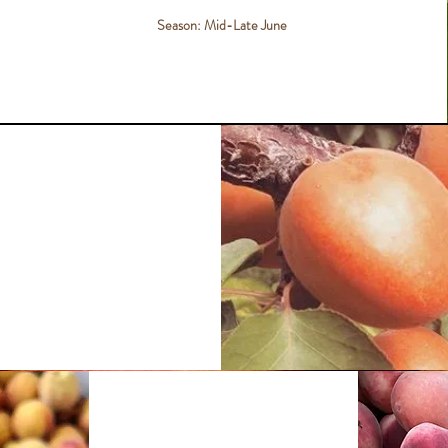
Season: Mid-Late June