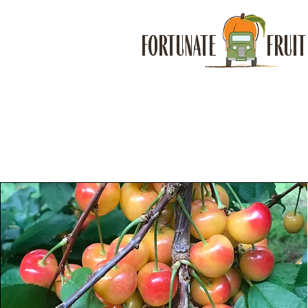
FORTUNATE FRUIT