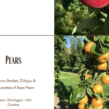
Pears
ow Bartlett, D'Anjou &
varieties of Asian Pears
ason: Mid
August - Mid
October