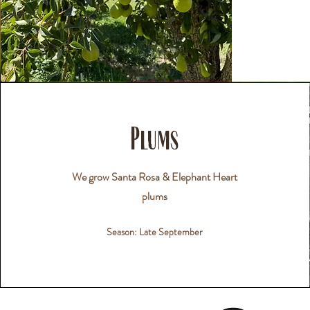
Plums
We grow Santa Rosa & Elephant Heart
plums
Season: Late September