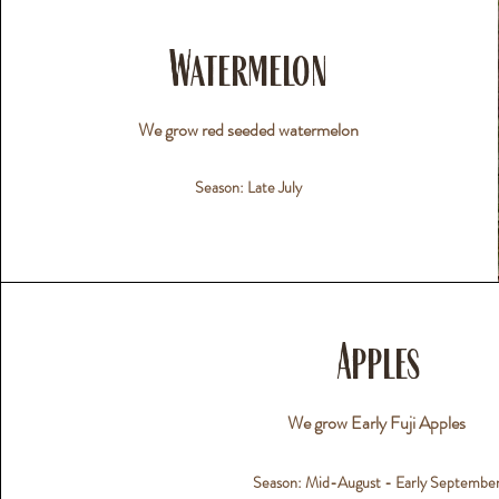
Watermelon
We grow red seeded watermelon
Season: Late July
Apples
We grow Early Fuji Apples
Season: Mid-August - Early Septembe