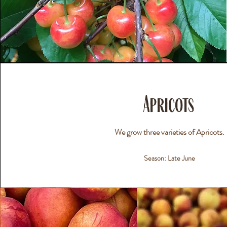
Apricots
We grow three varieties of Apricots.
Season: Late June