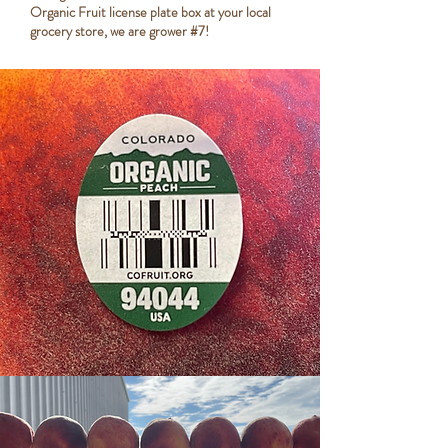
Organic Fruit license plate box at your local
grocery store, we are grower #7!