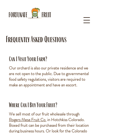
FORTUNATE FRUIT
Frequently Asked Questions
Can I Visit Your Farm?
Our orchard is also our private residence and we
are not open to the public. Due to governmental
food safety regulations, visitors are required to
make an appointment and have an escort.
Where Can I Buy Your Fruit?
We sell most of our fruit wholesale through
Rogers Mesa Fruit Co.
in Hotchkiss Colorado.
Boxed fruit can be purchased from their location
during business hours. Or look for the Colorado