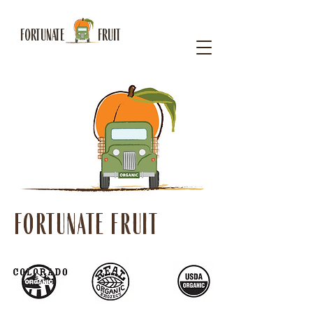
FORTUNATE FRUIT
FORTUNATE FRUIT